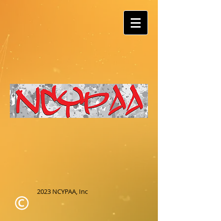
2023 NCYPAA, Inc